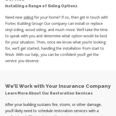
Installing a Range of Siding Options
Need new
siding
for your home? If so, then get in touch with
Fortec Building Group! Our company can install or replace
vinyl siding, wood siding, and much more. We’ll take the time
to speak with you and determine what option would be best
for your situation. Then, once we know what you’re looking
for, we’ll get started, handling the installation from start to
finish. With our help, you can be confident you’ll get the
service you deserve.
We’ll Work with Your Insurance Company
Learn More About Our Restoration Services
After your building sustains fire, storm, or other damage,
you’ll likely need to schedule restoration services with a