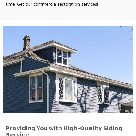
time. Get our commercial restoration services!
Providing You with High-Quality Siding
Service