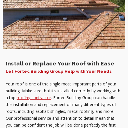
Install or Replace Your Roof with Ease
Let Fortec Building Group Help with Your Needs
Your roof is one of the single most important parts of your
building. Make sure that it’s installed correctly by working with
a top
roofing contractor
. Fortec Building Group can handle
the installation and replacement of many different types of
roofs, including asphalt shingles, metal roofing, and more.
Our professional service and attention to detail mean that
you can be confident the job will be done perfectly the first