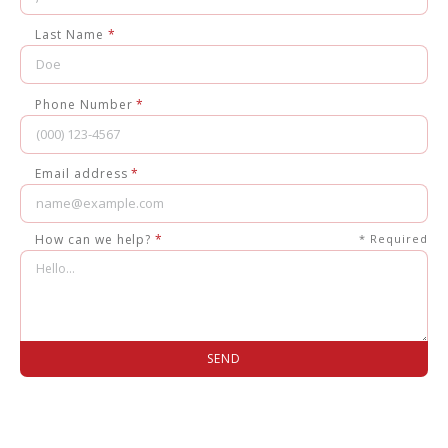
Last Name
*
Phone Number
*
Email address
*
How can we help?
*
* Required