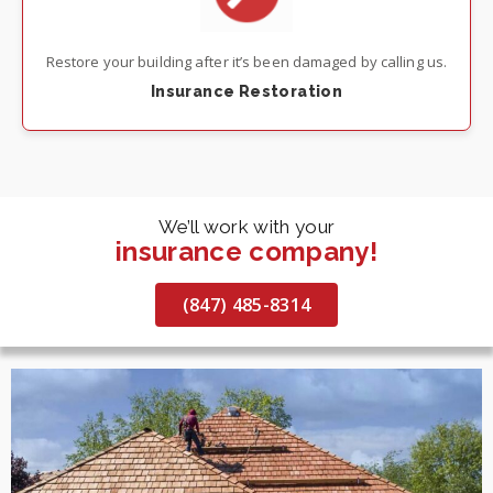
Restore your building after it’s been damaged by calling us.
Insurance Restoration
We’ll work with your
insurance company!
(847) 485-8314