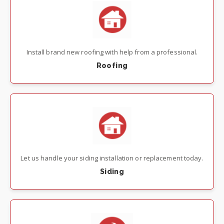
Install brand new roofing with help from a professional.
Roofing
Let us handle your siding installation or replacement today.
Siding