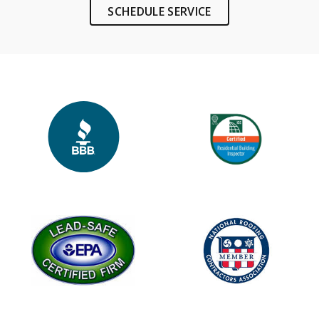
SCHEDULE SERVICE