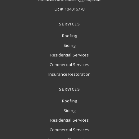
Lic #: 104016778
SERVICES
Roofing
Siding
Residential Services
Commercial Services
Insurance Restoration
SERVICES
Roofing
Siding
Residential Services
Commercial Services