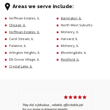
Areas we serve include:
Hoffman Estates, IL
Barrington, IL
Chicago, IL
North West Suburbs
Hoffman Estates, IL
McHenry, IL
Carol Stream, IL
Harvard, IL
Palatine, IL
McHenry, IL
Arlington Heights, IL
Bloomingdale, IL
Elk Grove Village, IL
Rockford, IL
Crystal Lake, IL
They did a fabulous , reliable, affordable job
We 
for our home in Arlington Heights.
pro