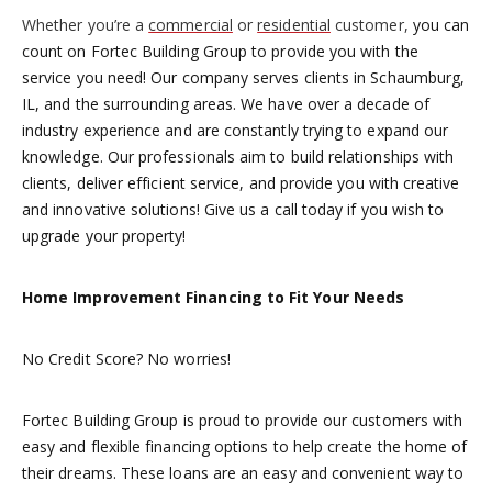
Whether you’re a
commercial
or
residential
customer,
you can
count on Fortec Building Group to provide you with the
service you need! Our company serves clients in Schaumburg,
IL, and the surrounding areas. We have over a decade of
industry experience and are constantly trying to expand our
knowledge. Our professionals aim to build relationships with
clients, deliver efficient service, and provide you with creative
and innovative solutions! Give us a call today if you wish to
upgrade your property!
Home Improvement Financing to Fit Your Needs
No Credit Score? No worries!
Fortec Building Group is proud to provide our customers with
easy and flexible financing options to help create the home of
their dreams. These loans are an easy and convenient way to