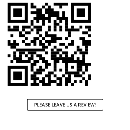
PLEASE LEAVE US A REVIEW!