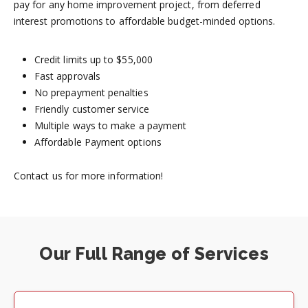
pay for any home improvement project, from deferred
interest promotions to affordable budget-minded options.
Credit limits up to $55,000
Fast approvals
No prepayment penalties
Friendly customer service
Multiple ways to make a payment
Affordable Payment options
Contact us for more information!
Our Full Range of Services