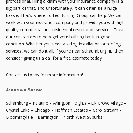
professional. Filing a claim with your insurance company is a
big part of that, and unfortunately, it can often be a huge
hassle. That’s where Fortec Building Group can help. We can
work with your insurance company and provide you with high-
quality commercial and residential restoration services. Trust
our contractors to help get your building back in good
condition. Whether you need a siding installation or roofing
services, we can do it all. If you’re near Schaumburg, IL, then
consider giving us a call for a free estimate today.
Contact us today for more information!
Areas we Serve:
Schamburg – Palatine – Arlington Heights – Elk Grove Village –
Crystal Lake – Chicago – Hoffman Estates – Carol Stream –
Bloomingdale – Barrington – North West Suburbs