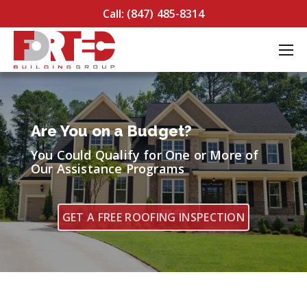
Call: (847) 485-8314
Are You on a Budget?
You Could Qualify for One or More of
Our Assistance Programs
GET A FREE ROOFING INSPECTION