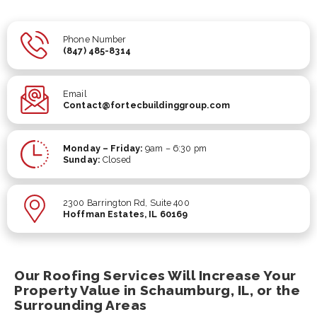
Phone Number
(847) 485-8314
Email
Contact@fortecbuildinggroup.com
Monday – Friday:
9am – 6:30 pm
Sunday:
Closed
2300 Barrington Rd, Suite 400
Hoffman Estates, IL 60169
Our Roofing Services Will Increase Your
Property Value in Schaumburg, IL, or the
Surrounding Areas