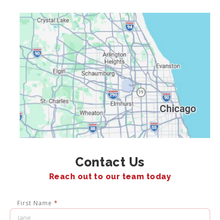
Contact Us
Reach out to our team today
First Name
*