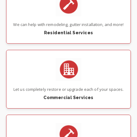
We can help with remodeling, gutter installation, and more!
Residential Services
Let us completely restore or upgrade each of your spaces.
Commercial Services