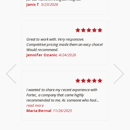
Janis T
5/23/2026
out
thi
re
hav
No
out
Great to work with. Very responsive.
Competitive pricing made them an easy choice!
Would recommend.
Jennifer Ozanic
4/24/2026
I w
wit
per
int
re
asp
Ke
I wanted to share my recent experience with
com
Fortec, a company that came highly
his
recommended to me. As someone who had
and
never gone through a home fire including
read more
and
basement water damage before, I was at a loss
Maria Bernal
11/26/2025
ded
on where to start other than filing a claim.
fir
Fortunately, Fortec made the entire process
I g
per
much easier for me. They truly went above and
hap